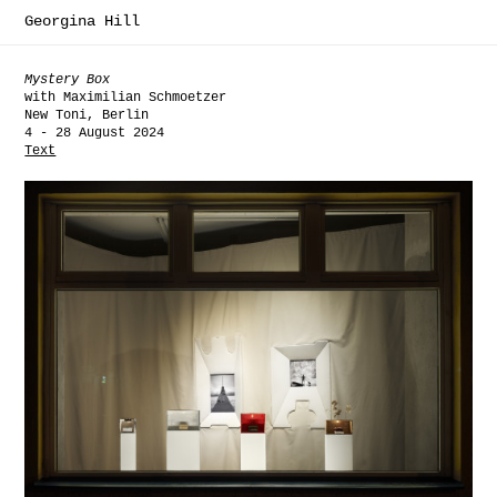
Georgina Hill
Mystery Box
with Maximilian Schmoetzer
New Toni, Berlin
4 - 28 August 2024
Text