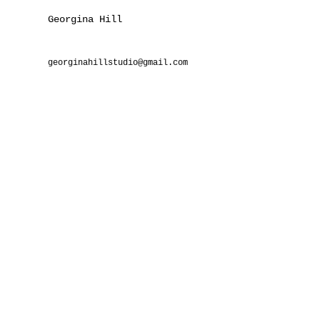
Georgina Hill
georginahillstudio@gmail.com